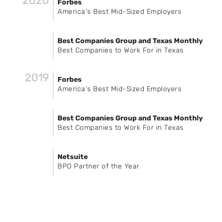
2020
Forbes
America's Best Mid-Sized Employers
Best Companies Group and Texas Monthly
Best Companies to Work For in Texas
2019
Forbes
America's Best Mid-Sized Employers
Best Companies Group and Texas Monthly
Best Companies to Work For in Texas
Netsuite
BPO Partner of the Year