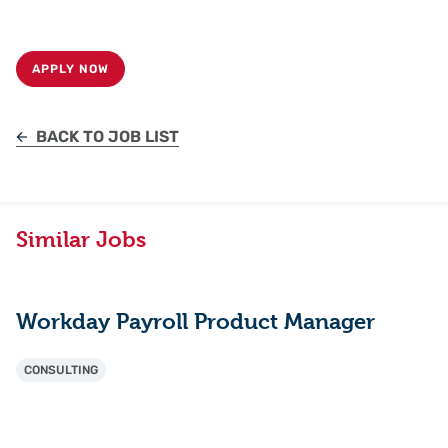
APPLY NOW
BACK TO JOB LIST
Similar Jobs
Workday Payroll Product Manager
CONSULTING