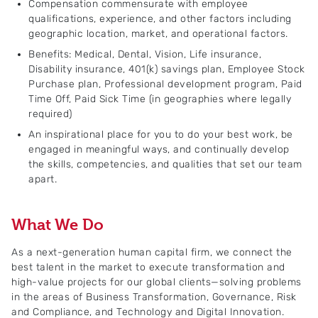
Compensation commensurate with employee
qualifications, experience, and other factors including
geographic location, market, and operational factors.
Benefits: Medical, Dental, Vision, Life insurance,
Disability insurance, 401(k) savings plan, Employee Stock
Purchase plan, Professional development program, Paid
Time Off, Paid Sick Time (in geographies where legally
required)
An inspirational place for you to do your best work, be
engaged in meaningful ways, and continually develop
the skills, competencies, and qualities that set our team
apart.
What We Do
As a next-generation human capital firm, we connect the
best talent in the market to execute transformation and
high-value projects for our global clients—solving problems
in the areas of Business Transformation, Governance, Risk
and Compliance, and Technology and Digital Innovation.