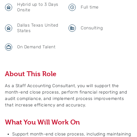
Hybrid up to 3 Days
Full time
Onsite
Dallas Texas United
Consulting
States
On Demand Talent
About This Role
As a Staff Accounting Consultant, you will support the
month-end close process, perform financial reporting and
audit compliance, and implement process improvements
that increase efficiency and accuracy.
What You Will Work On
Support month-end close process, including maintaining