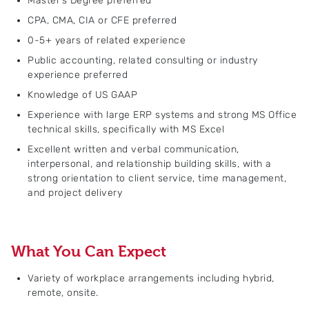
Master’s Degree preferred
CPA, CMA, CIA or CFE preferred
0-5+ years of related experience
Public accounting, related consulting or industry
experience preferred
Knowledge of US GAAP
Experience with large ERP systems and strong MS Office
technical skills, specifically with MS Excel
Excellent written and verbal communication,
interpersonal, and relationship building skills, with a
strong orientation to client service, time management,
and project delivery
What You Can Expect
Variety of workplace arrangements including hybrid,
remote, onsite.