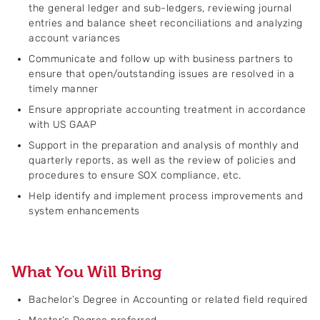
the general ledger and sub-ledgers, reviewing journal
entries and balance sheet reconciliations and analyzing
account variances
Communicate and follow up with business partners to
ensure that open/outstanding issues are resolved in a
timely manner
Ensure appropriate accounting treatment in accordance
with US GAAP
Support in the preparation and analysis of monthly and
quarterly reports, as well as the review of policies and
procedures to ensure SOX compliance, etc.
Help identify and implement process improvements and
system enhancements
What You Will Bring
Bachelor’s Degree in Accounting or related field required