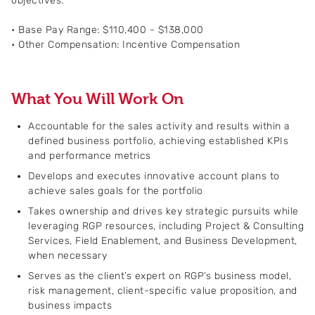
objectives.
• Base Pay Range: $110,400 - $138,000
• Other Compensation: Incentive Compensation
What You Will Work On
Accountable for the sales activity and results within a
defined business portfolio, achieving established KPIs
and performance metrics
Develops and executes innovative account plans to
achieve sales goals for the portfolio
Takes ownership and drives key strategic pursuits while
leveraging RGP resources, including Project & Consulting
Services, Field Enablement, and Business Development,
when necessary
Serves as the client’s expert on RGP’s business model,
risk management, client-specific value proposition, and
business impacts