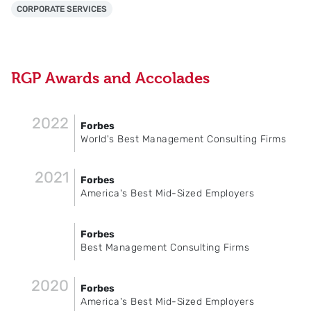
CORPORATE SERVICES
RGP Awards and Accolades
2022
Forbes
World's Best Management Consulting Firms
2021
Forbes
America's Best Mid-Sized Employers
Forbes
Best Management Consulting Firms
2020
Forbes
America's Best Mid-Sized Employers