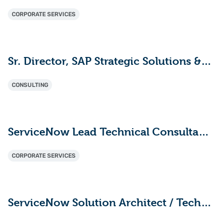
CORPORATE SERVICES
Sr. Director, SAP Strategic Solutions & Innovation
CONSULTING
ServiceNow Lead Technical Consultant - ITAM (HAM/SAM)
CORPORATE SERVICES
ServiceNow Solution Architect / Technical Lead