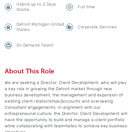
Hybrid up to 2 Days
Full time
Onsite
Detroit Michigan United
Corporate Services
States
On Demand Talent
About This Role
We are seeking a Director, Client Development, who will play
a key role in growing the Detroit market through new
business development, the management and expansion of
existing client relationships/accounts and overseeing
Consultant engagements. In alignment with our
entrepreneurial culture, the Director, Client Development will
have the opportunity to build and manage a client portfolio
while collaborating with teammates to achieve key business