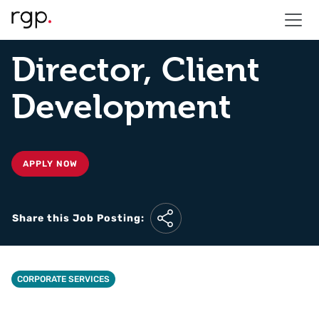
Director, Client
Development
APPLY NOW
Share this Job Posting:
CORPORATE SERVICES