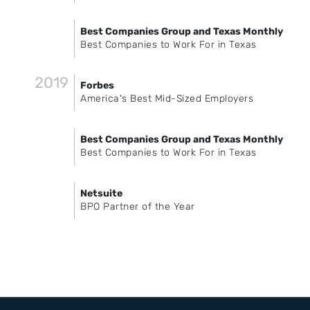
Best Companies Group and Texas Monthly
Best Companies to Work For in Texas
2019
Forbes
America's Best Mid-Sized Employers
Best Companies Group and Texas Monthly
Best Companies to Work For in Texas
Netsuite
BPO Partner of the Year