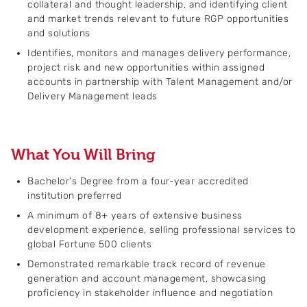
collateral and thought leadership, and identifying client
and market trends relevant to future RGP opportunities
and solutions
Identifies, monitors and manages delivery performance,
project risk and new opportunities within assigned
accounts in partnership with Talent Management and/or
Delivery Management leads
What You Will Bring
Bachelor's Degree from a four-year accredited
institution preferred
A minimum of 8+ years of extensive business
development experience, selling professional services to
global Fortune 500 clients
Demonstrated remarkable track record of revenue
generation and account management, showcasing
proficiency in stakeholder influence and negotiation