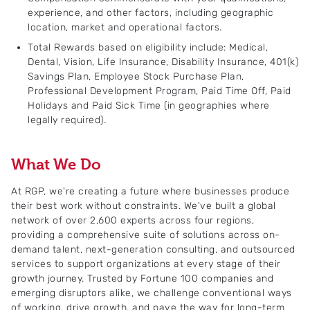
experience, and other factors, including geographic
location, market and operational factors.
Total Rewards based on eligibility include: Medical,
Dental, Vision, Life Insurance, Disability Insurance, 401(k)
Savings Plan, Employee Stock Purchase Plan,
Professional Development Program, Paid Time Off, Paid
Holidays and Paid Sick Time (in geographies where
legally required).
What We Do
At RGP, we're creating a future where businesses produce
their best work without constraints. We've built a global
network of over 2,600 experts across four regions,
providing a comprehensive suite of solutions across on-
demand talent, next-generation consulting, and outsourced
services to support organizations at every stage of their
growth journey. Trusted by Fortune 100 companies and
emerging disruptors alike, we challenge conventional ways
of working, drive growth, and pave the way for long-term