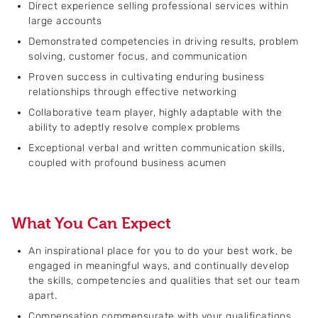
Direct experience selling professional services within
large accounts
Demonstrated competencies in driving results, problem
solving, customer focus, and communication
Proven success in cultivating enduring business
relationships through effective networking
Collaborative team player, highly adaptable with the
ability to adeptly resolve complex problems
Exceptional verbal and written communication skills,
coupled with profound business acumen
What You Can Expect
An inspirational place for you to do your best work, be
engaged in meaningful ways, and continually develop
the skills, competencies and qualities that set our team
apart.
Compensation commensurate with your qualifications,