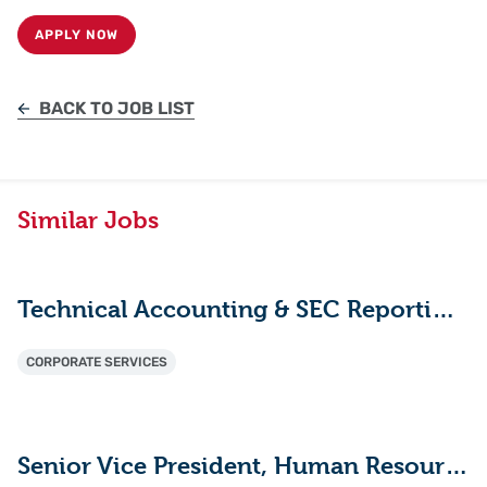
APPLY NOW
BACK TO JOB LIST
Similar Jobs
Technical Accounting & SEC Reporting Manager
CORPORATE SERVICES
Senior Vice President, Human Resources