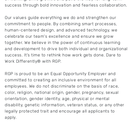
success through bold innovation and fearless collaboration.
Our values guide everything we do and strengthen our
commitment to people. By combining smart processes,
human-centered design, and advanced technology, we
celebrate our team's excellence and ensure we grow
together. We believe in the power of continuous learning
and development to drive both individual and organizational
success. It’s time to rethink how work gets done. Dare to
Work Differently® with RGP.
RGP is proud to be an Equal Opportunity Employer and
committed to creating an inclusive environment for all
employees. We do not discriminate on the basis of race,
color, religion, national origin, gender, pregnancy, sexual
orientation, gender identity, age, physical or mental
disability, genetic information, veteran status, or any other
legally protected trait and encourage all applicants to
apply.