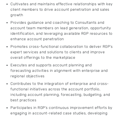
Cultivates and maintains effective relationships with key
client members to drive account penetration and sales
growth
Provides guidance and coaching to Consultants and
account team members on lead generation, opportunity
identification, and leveraging available RGP resources to
enhance account penetration
Promotes cross-functional collaboration to deliver RGP’s
expert services and solutions to clients and improve
overall offerings to the marketplace
Executes and supports account planning and
forecasting activities in alignment with enterprise and
regional objectives
Contributes to the integration of enterprise and cross-
functional initiatives across the account portfolio,
including account planning, forecasting, budgeting, and
best practices
Participates in RGP’s continuous improvement efforts by
engaging in account-related case studies, developing