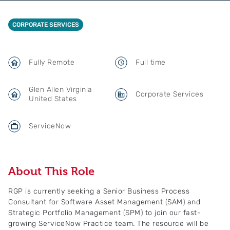
CORPORATE SERVICES
Fully Remote
Full time
Glen Allen Virginia
Corporate Services
United States
ServiceNow
About This Role
RGP is currently seeking a Senior Business Process
Consultant for Software Asset Management (SAM) and
Strategic Portfolio Management (SPM) to join our fast-
growing ServiceNow Practice team. The resource will be