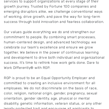
services to support organizations at every stage of their
growth journey. Trusted by Fortune 100 companies and
emerging disruptors alike, we challenge conventional ways
of working, drive growth, and pave the way for long-term
success through bold innovation and fearless collaboration.
Our values guide everything we do and strengthen our
commitment to people. By combining smart processes,
human-centered design, and advanced technology, we
celebrate our team's excellence and ensure we grow
together. We believe in the power of continuous learning
and development to drive both individual and organizational
success. It’s time to rethink how work gets done. Dare to
Work Differently® with RGP.
RGP is proud to be an Equal Opportunity Employer and
committed to creating an inclusive environment for all
employees. We do not discriminate on the basis of race,
color, religion, national origin, gender, pregnancy, sexual
orientation, gender identity, age, physical or mental
disability, genetic information, veteran status, or any other
legally protected trait and encourage all applicants to