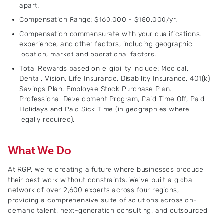
apart.
Compensation Range: $160,000 - $180,000/yr.
Compensation commensurate with your qualifications,
experience, and other factors, including geographic
location, market and operational factors.
Total Rewards based on eligibility include: Medical,
Dental, Vision, Life Insurance, Disability Insurance, 401(k)
Savings Plan, Employee Stock Purchase Plan,
Professional Development Program, Paid Time Off, Paid
Holidays and Paid Sick Time (in geographies where
legally required).
What We Do
At RGP, we're creating a future where businesses produce
their best work without constraints. We've built a global
network of over 2,600 experts across four regions,
providing a comprehensive suite of solutions across on-
demand talent, next-generation consulting, and outsourced