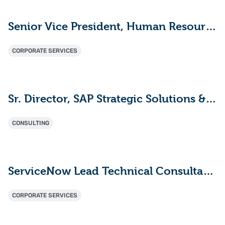
Senior Vice President, Human Resources
CORPORATE SERVICES
Sr. Director, SAP Strategic Solutions & Innovation
CONSULTING
ServiceNow Lead Technical Consultant - ITAM (HAM/SAM)
CORPORATE SERVICES