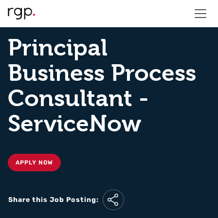
Principal
Business Process
Consultant -
ServiceNow
APPLY NOW
Share this Job Posting: