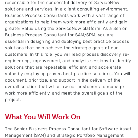
responsible for the successful delivery of ServiceNow
solutions and services, in a client consulting environment.
Business Process Consultants work with a vast range of
organizations to help them work more efficiently and gain
greater value using the ServiceNow platform. As a Senior
Business Process Consultant for SAM/SPM, you are
essential in designing and deploying best practice process
solutions that help achieve the strategic goals of our
customers. In this role, you will lead process discovery, re-
engineering, improvement, and analysis sessions to identify
solutions that are repeatable, efficient, and accelerate
value by employing proven best practice solutions. You will
document, prioritize, and support in the delivery of the
overall solution that will allow our customers to manage
work more efficiently, and meet the overall goals of the
project.
What You Will Work On
The Senior Business Process Consultant for Software Asset
Management (SAM) and Strategic Portfolio Management