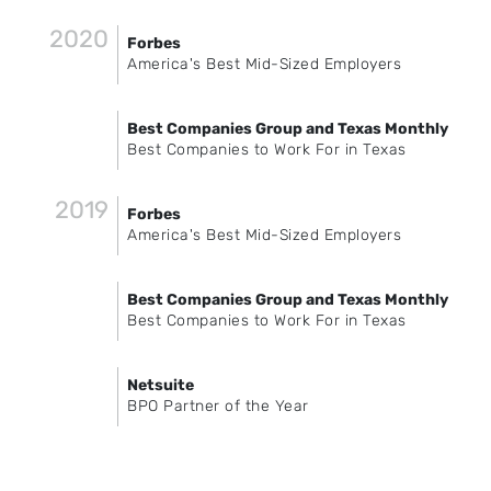
2020
Forbes
America's Best Mid-Sized Employers
Best Companies Group and Texas Monthly
Best Companies to Work For in Texas
2019
Forbes
America's Best Mid-Sized Employers
Best Companies Group and Texas Monthly
Best Companies to Work For in Texas
Netsuite
BPO Partner of the Year