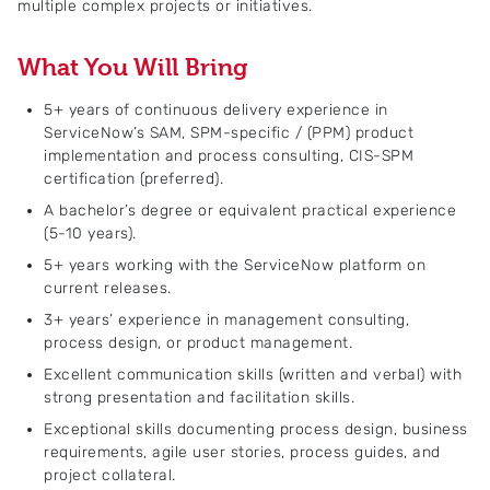
multiple complex projects or initiatives.
What You Will Bring
5+ years of continuous delivery experience in
ServiceNow’s SAM, SPM-specific / (PPM) product
implementation and process consulting, CIS-SPM
certification (preferred).
A bachelor’s degree or equivalent practical experience
(5-10 years).
5+ years working with the ServiceNow platform on
current releases.
3+ years’ experience in management consulting,
process design, or product management.
Excellent communication skills (written and verbal) with
strong presentation and facilitation skills.
Exceptional skills documenting process design, business
requirements, agile user stories, process guides, and
project collateral.