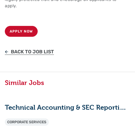
apply.
APPLY NOW
BACK TO JOB LIST
Similar Jobs
Technical Accounting & SEC Reporting Manager
CORPORATE SERVICES