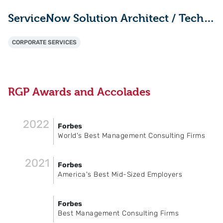
ServiceNow Solution Architect / Technical Lead
CORPORATE SERVICES
RGP Awards and Accolades
2022
Forbes
World's Best Management Consulting Firms
2021
Forbes
America's Best Mid-Sized Employers
Forbes
Best Management Consulting Firms