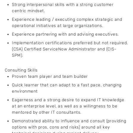
Strong interpersonal skills with a strong customer
centric mindset.
Experience leading / executing complex strategic and
operational initiatives at large organizations.
Experience partnering with and advising executives.
Implementation certifications preferred but not required.
(CSA) Certified ServiceNow Administrator and (CIS-
SPM).
Consulting Skills
Proven team player and team builder
Quick learner that can adapt to a fast pace, changing
environment
Eagerness and a strong desire to expand IT knowledge
at an enterprise level, as well as a willingness to be
mentored by other IT consultants.
Demonstrated ability to influence and consult (providing
options with pros, cons and risks) around all key