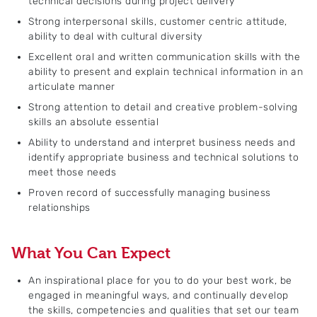
technical decisions during project delivery
Strong interpersonal skills, customer centric attitude,
ability to deal with cultural diversity
Excellent oral and written communication skills with the
ability to present and explain technical information in an
articulate manner
Strong attention to detail and creative problem-solving
skills an absolute essential
Ability to understand and interpret business needs and
identify appropriate business and technical solutions to
meet those needs
Proven record of successfully managing business
relationships
What You Can Expect
An inspirational place for you to do your best work, be
engaged in meaningful ways, and continually develop
the skills, competencies and qualities that set our team