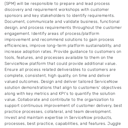
(SPM) will be responsible to prepare and lead process
discovery and requirement workshops with customer
sponsors and key stakeholders to identify requirements.
Document, communicate and validate business, functional
design, and process requirements throughout the customer
engagement. Identify areas of process/platform
improvement and recommend solutions to gain process
efficiencies, improve long-term platform sustainability, and
increase adoption rates. Provide guidance to customers on
tools, features, and processes available to them on the
ServiceNow platform that could provide additional value.
Ensure all process related deliverables to customers are
complete, consistent, high quality, on time and deliver
valued outcomes. Design and deliver tailored ServiceNow
solution demonstrations that align to customers' objectives
along with key metrics and KPI's to quantify the solution
value. Collaborate and contribute to the organization to
support continuous improvement of customer delivery, best
practice processes, collateral, and team development.
Invest and maintain expertise in ServiceNow products,
processes, best practice, capabilities, and features. Juggle