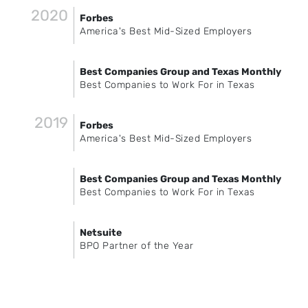
2020
Forbes
America's Best Mid-Sized Employers
Best Companies Group and Texas Monthly
Best Companies to Work For in Texas
2019
Forbes
America's Best Mid-Sized Employers
Best Companies Group and Texas Monthly
Best Companies to Work For in Texas
Netsuite
BPO Partner of the Year