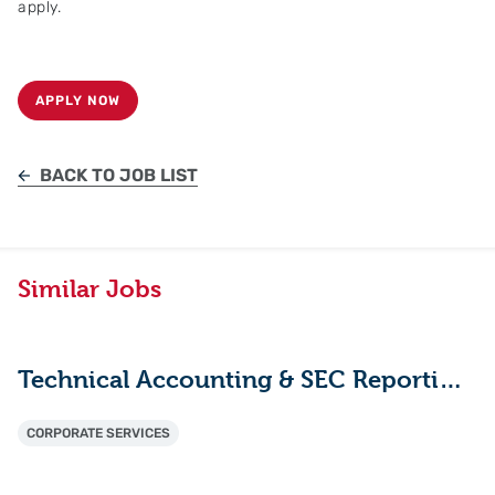
apply.
APPLY NOW
BACK TO JOB LIST
Similar Jobs
Technical Accounting & SEC Reporting Manager
CORPORATE SERVICES