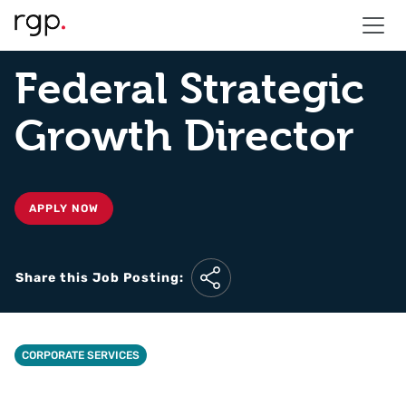
Federal Strategic
Growth Director
APPLY NOW
Share this Job Posting:
CORPORATE SERVICES