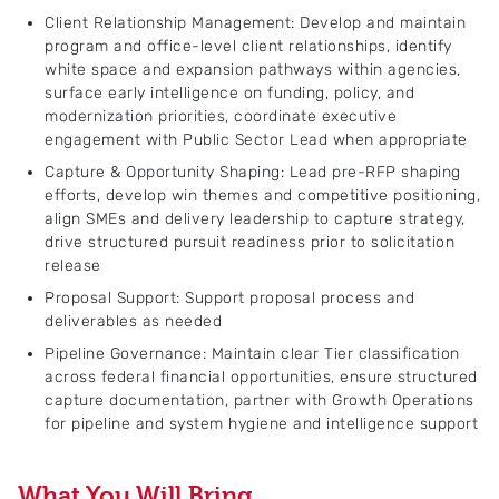
Client Relationship Management: Develop and maintain
program and office-level client relationships, identify
white space and expansion pathways within agencies,
surface early intelligence on funding, policy, and
modernization priorities, coordinate executive
engagement with Public Sector Lead when appropriate
Capture & Opportunity Shaping: Lead pre-RFP shaping
efforts, develop win themes and competitive positioning,
align SMEs and delivery leadership to capture strategy,
drive structured pursuit readiness prior to solicitation
release
Proposal Support: Support proposal process and
deliverables as needed
Pipeline Governance: Maintain clear Tier classification
across federal financial opportunities, ensure structured
capture documentation, partner with Growth Operations
for pipeline and system hygiene and intelligence support
What You Will Bring