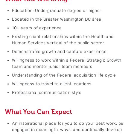
Education: Undergraduate degree or higher
Located in the Greater Washington DC area
10+ years of experience
Existing client relationships within the Health and
Human Services vertical of the public sector.
Demonstrable growth and capture experience
Willingness to work within a Federal Strategic Growth
team and mentor junior team members
Understanding of the Federal acquisition life cycle
Willingness to travel to client locations
Professional communication style
What You Can Expect
An inspirational place for you to do your best work, be
engaged in meaningful ways, and continually develop