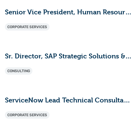
Senior Vice President, Human Resources
CORPORATE SERVICES
Sr. Director, SAP Strategic Solutions & Innovation
CONSULTING
ServiceNow Lead Technical Consultant - ITAM (HAM/SAM)
CORPORATE SERVICES