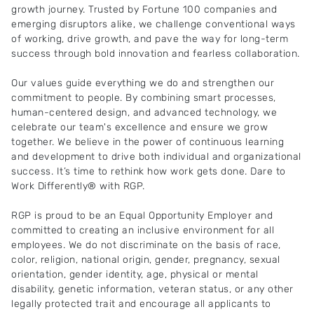
growth journey. Trusted by Fortune 100 companies and
emerging disruptors alike, we challenge conventional ways
of working, drive growth, and pave the way for long-term
success through bold innovation and fearless collaboration.
Our values guide everything we do and strengthen our
commitment to people. By combining smart processes,
human-centered design, and advanced technology, we
celebrate our team's excellence and ensure we grow
together. We believe in the power of continuous learning
and development to drive both individual and organizational
success. It’s time to rethink how work gets done. Dare to
Work Differently® with RGP.
RGP is proud to be an Equal Opportunity Employer and
committed to creating an inclusive environment for all
employees. We do not discriminate on the basis of race,
color, religion, national origin, gender, pregnancy, sexual
orientation, gender identity, age, physical or mental
disability, genetic information, veteran status, or any other
legally protected trait and encourage all applicants to