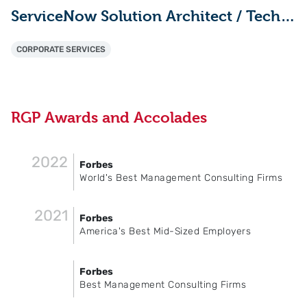
ServiceNow Solution Architect / Technical Lead
CORPORATE SERVICES
RGP Awards and Accolades
2022
Forbes
World's Best Management Consulting Firms
2021
Forbes
America's Best Mid-Sized Employers
Forbes
Best Management Consulting Firms