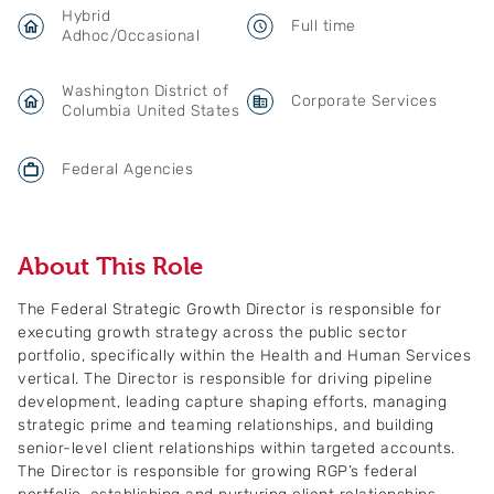
Hybrid
Full time
Adhoc/Occasional
Washington District of
Corporate Services
Columbia United States
Federal Agencies
About This Role
The Federal Strategic Growth Director is responsible for
executing growth strategy across the public sector
portfolio, specifically within the Health and Human Services
vertical. The Director is responsible for driving pipeline
development, leading capture shaping efforts, managing
strategic prime and teaming relationships, and building
senior-level client relationships within targeted accounts.
The Director is responsible for growing RGP’s federal