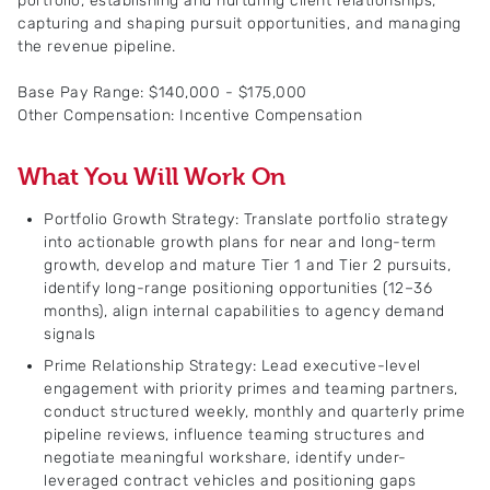
portfolio, establishing and nurturing client relationships,
capturing and shaping pursuit opportunities, and managing
the revenue pipeline.
Base Pay Range: $140,000 - $175,000
Other Compensation: Incentive Compensation
What You Will Work On
Portfolio Growth Strategy: Translate portfolio strategy
into actionable growth plans for near and long-term
growth, develop and mature Tier 1 and Tier 2 pursuits,
identify long-range positioning opportunities (12–36
months), align internal capabilities to agency demand
signals
Prime Relationship Strategy: Lead executive-level
engagement with priority primes and teaming partners,
conduct structured weekly, monthly and quarterly prime
pipeline reviews, influence teaming structures and
negotiate meaningful workshare, identify under-
leveraged contract vehicles and positioning gaps