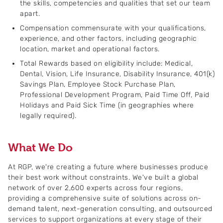
the skills, competencies and qualities that set our team
apart.
Compensation commensurate with your qualifications,
experience, and other factors, including geographic
location, market and operational factors.
Total Rewards based on eligibility include: Medical,
Dental, Vision, Life Insurance, Disability Insurance, 401(k)
Savings Plan, Employee Stock Purchase Plan,
Professional Development Program, Paid Time Off, Paid
Holidays and Paid Sick Time (in geographies where
legally required).
What We Do
At RGP, we're creating a future where businesses produce
their best work without constraints. We've built a global
network of over 2,600 experts across four regions,
providing a comprehensive suite of solutions across on-
demand talent, next-generation consulting, and outsourced
services to support organizations at every stage of their