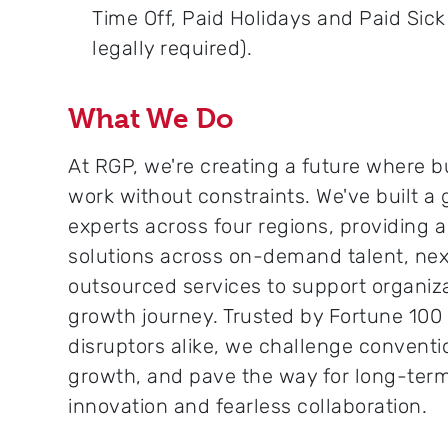
Time Off, Paid Holidays and Paid Sic
legally required).
What We Do
At RGP, we're creating a future where b
work without constraints. We've built a
experts across four regions, providing 
solutions across on-demand talent, nex
outsourced services to support organiza
growth journey. Trusted by Fortune 10
disruptors alike, we challenge conventi
growth, and pave the way for long-ter
innovation and fearless collaboration.