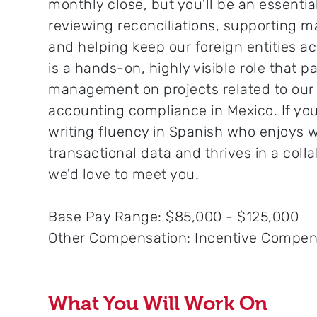
monthly close, but you'll be an essential
reviewing reconciliations, supporting m
and helping keep our foreign entities a
is a hands-on, highly visible role that p
management on projects related to our f
accounting compliance in Mexico. If yo
writing fluency in Spanish who enjoys 
transactional data and thrives in a coll
we'd love to meet you.
Base Pay Range: $85,000 - $125,000
Other Compensation: Incentive Compen
What You Will Work On