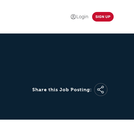
Login
SIGN UP
Share this Job Posting: