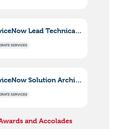
ServiceNow Lead Technical Consultant - ITAM (HAM/SAM)
ORATE SERVICES
ServiceNow Solution Architect / Technical Lead
ORATE SERVICES
Awards and Accolades