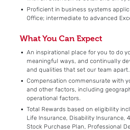
Proficient in business systems applic
Office; intermediate to advanced Excel
What You Can Expect
An inspirational place for you to do 
meaningful ways, and continually dev
and qualities that set our team apart.
Compensation commensurate with your
and other factors, including geograp
operational factors.
Total Rewards based on eligibility inc
Life Insurance, Disability Insurance,
Stock Purchase Plan, Professional 