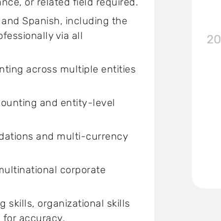
ce, or related field required.
 and Spanish, including the
ofessionally via all
20
ing across multiple entities
ounting and entity-level
idations and multi-currency
ultinational corporate
skills, organizational skills
e for accuracy.