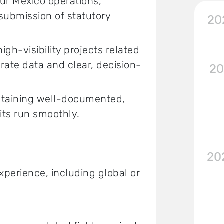
ur Mexico operations,
submission of statutory
20
h-visibility projects related
urate data and clear, decision-
20
intaining well-documented,
its run smoothly.
20
xperience, including global or