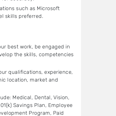
ations such as Microsoft
 skills preferred.
your best work, be engaged in
elop the skills, competencies
 qualifications, experience,
hic location, market and
lude: Medical, Dental, Vision,
 401(k) Savings Plan, Employee
Development Program, Paid