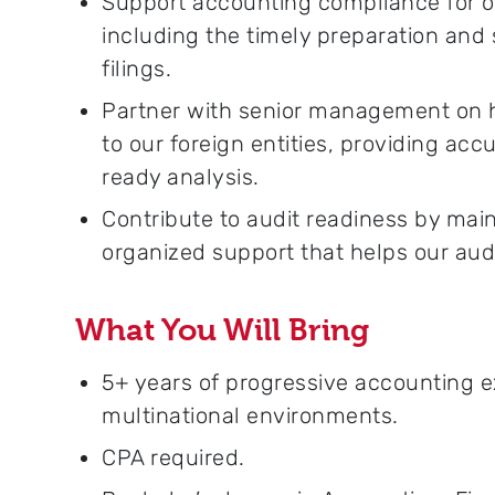
Support accounting compliance for o
including the timely preparation and 
filings.
Partner with senior management on hig
to our foreign entities, providing acc
ready analysis.
Contribute to audit readiness by ma
organized support that helps our aud
What You Will Bring
5+ years of progressive accounting e
multinational environments.
CPA required.