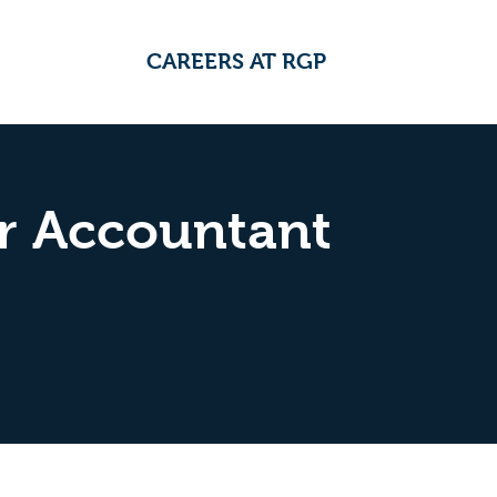
CAREERS AT RGP
r Accountant