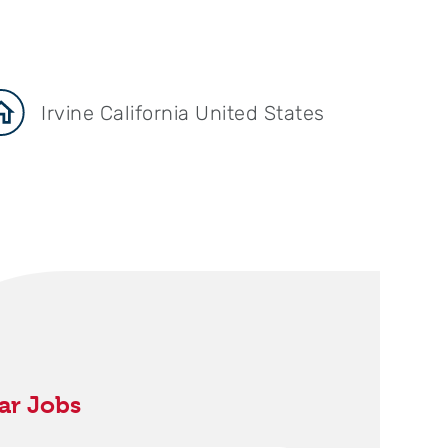
Irvine California United States
ar Jobs