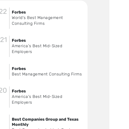
22
Forbes
World's Best Management
Consulting Firms
21
Forbes
America's Best Mid-Sized
Employers
Forbes
Best Management Consulting Firms
20
Forbes
America's Best Mid-Sized
Employers
Best Companies Group and Texas
Monthly