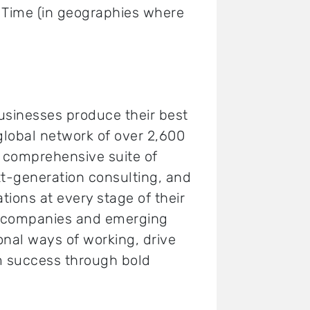
k Time (in geographies where
usinesses produce their best
 global network of over 2,600
a comprehensive suite of
t-generation consulting, and
tions at every stage of their
0 companies and emerging
onal ways of working, drive
m success through bold