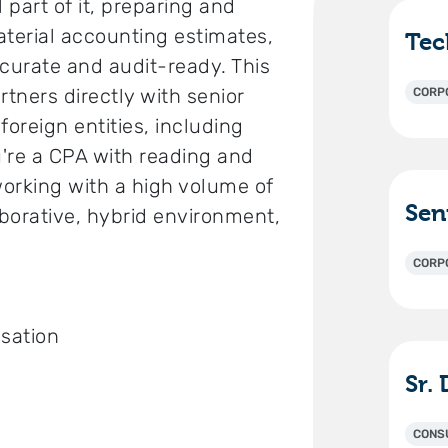
 part of it, preparing and
aterial accounting estimates,
ccurate and audit-ready. This
artners directly with senior
CORP
oreign entities, including
u're a CPA with reading and
working with a high volume of
aborative, hybrid environment,
CORP
sation
CONS