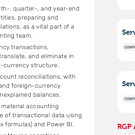
nth-, quarter-, and year-end
tities, preparing and
ations, as a vital part of a
nting team.
ency transactions,
CORP
anslate, and eliminate in
i-currency structure.
ount reconciliations, with
 and foreign-currency
unexplained balances.
CORP
s material accounting
e of transactional data using
x formulas) and Power BI.
RGP 