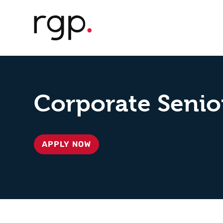
Corporate Senio
APPLY NOW