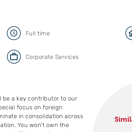
Full time
Corporate Services
 be a key contributor to our
pecial focus on foreign
inate in consolidation across
Simil
zation. You won't own the