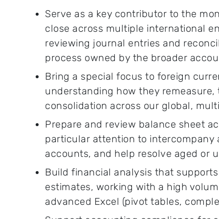
Serve as a key contributor to the mo
close across multiple international en
reviewing journal entries and reconcili
process owned by the broader accou
Bring a special focus to foreign curr
understanding how they remeasure, tr
consolidation across our global, mult
Prepare and review balance sheet acc
particular attention to intercompany
accounts, and help resolve aged or 
Build financial analysis that support
estimates, working with a high volum
advanced Excel (pivot tables, comple