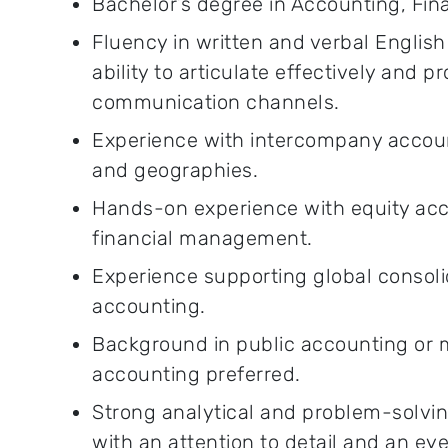
Bachelor’s degree in Accounting, Finan
Fluency in written and verbal English
ability to articulate effectively and pr
communication channels.
Experience with intercompany account
and geographies.
Hands-on experience with equity acc
financial management.
Experience supporting global consol
accounting.
Background in public accounting or m
accounting preferred.
Strong analytical and problem-solving 
with an attention to detail and an ey