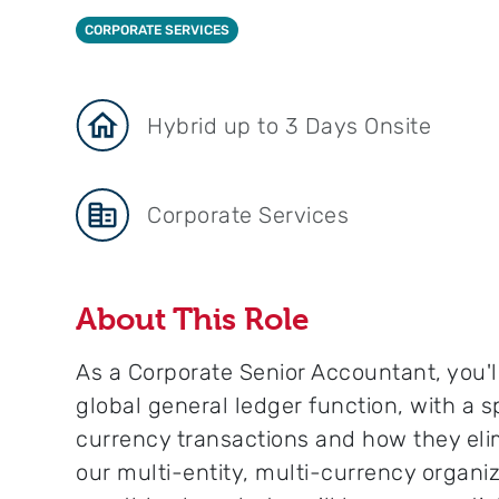
CORPORATE SERVICES
Hybrid up to 3 Days Onsite
Corporate Services
About This Role
As a Corporate Senior Accountant, you'll
global general ledger function, with a s
currency transactions and how they elim
our multi-entity, multi-currency organi