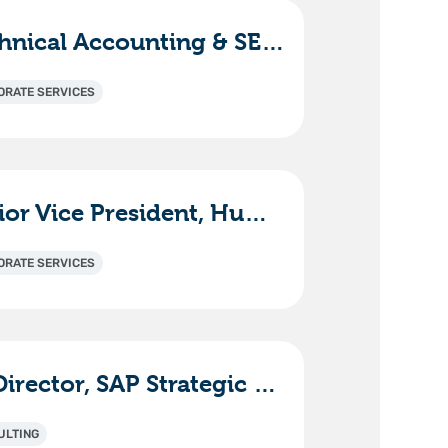
Technical Accounting & SEC Reporting Manager
ORATE SERVICES
Senior Vice President, Human Resources
ORATE SERVICES
Sr. Director, SAP Strategic Solutions & Innovation
ULTING