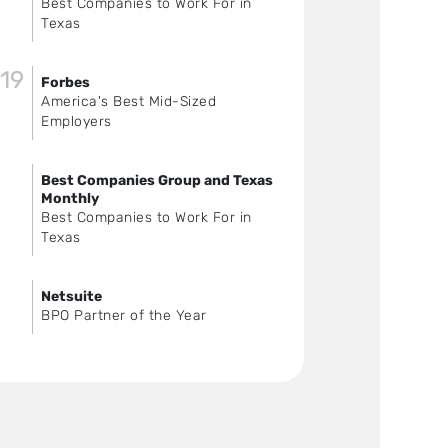
Best Companies to Work For in
Texas
19
Forbes
America's Best Mid-Sized
Employers
Best Companies Group and Texas
Monthly
Best Companies to Work For in
Texas
Netsuite
BPO Partner of the Year