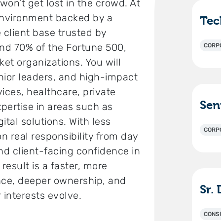
on’t get lost in the crowd. At
 environment backed by a
 client base trusted by
nd 70% of the Fortune 500,
CORP
et organizations. You will
nior leaders, and high-impact
vices, healthcare, private
xpertise in areas such as
ital solutions. With less
CORP
on real responsibility from day
nd client-facing confidence in
result is a faster, more
ence, deeper ownership, and
r interests evolve.
CONS