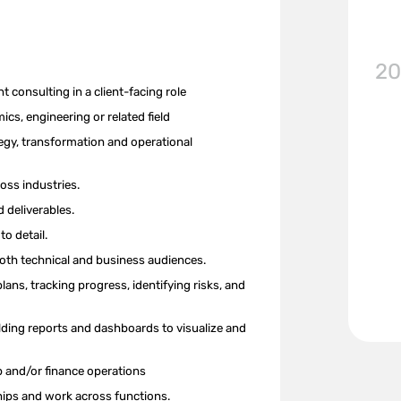
20
nt
consulting
in a client-facing role
cs, engineering or related field
egy, transformation and operation
al
oss industries.
 deliverables.
to detail.
 both technical and business audiences.
plans,
tracking progress, identifying risks, and
ilding reports and dashboards to visualize and
p and/or finance operations
nships and work across functions.