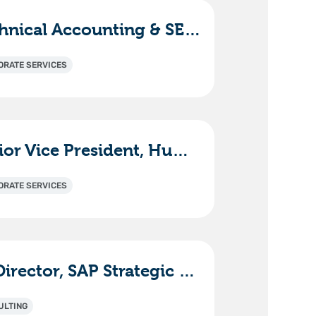
Technical Accounting & SEC Reporting Manager
ORATE SERVICES
Senior Vice President, Human Resources
ORATE SERVICES
Sr. Director, SAP Strategic Solutions & Innovation
ULTING