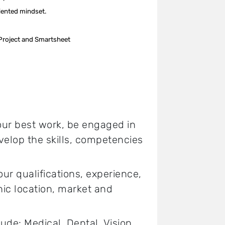
riented mindset.
 Project and Smartsheet
your best work, be engaged in
elop the skills, competencies
 qualifications, experience,
hic location, market and
lude: Medical, Dental, Vision,