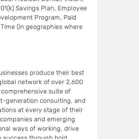
 401(k) Savings Plan, Employee
Development Program, Paid
k Time (in geographies where
usinesses produce their best
 global network of over 2,600
a comprehensive suite of
t-generation consulting, and
tions at every stage of their
0 companies and emerging
onal ways of working, drive
m success through bold