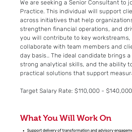
We are seeking a Senior Consultant to j
Practice. This individual will support cl
across initiatives that help organizati
strengthen financial operations, and dri
you will contribute to key workstreams,
collaborate with team members and cli
day basis.. The ideal candidate brings 
strong analytical skills, and the ability t
practical solutions that support measu
Target Salary Rate: $110,000 - $140,00
What You Will Work On
Support delivery
of
transformation and advisory engagement