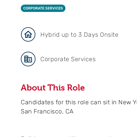
CORPORATE SERVICES
Hybrid up to 3 Days Onsite
Corporate Services
About This Role
Candidates for this role can sit in New Y
San Francisco, CA