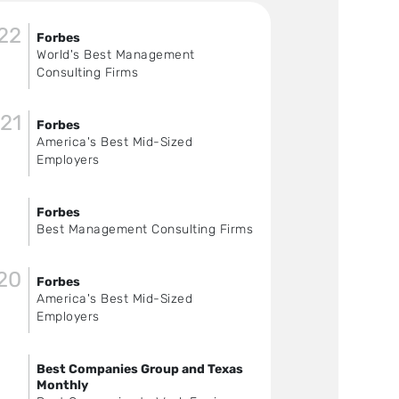
22
Forbes
World's Best Management
Consulting Firms
21
Forbes
America's Best Mid-Sized
Employers
Forbes
Best Management Consulting Firms
20
Forbes
America's Best Mid-Sized
Employers
Best Companies Group and Texas
Monthly