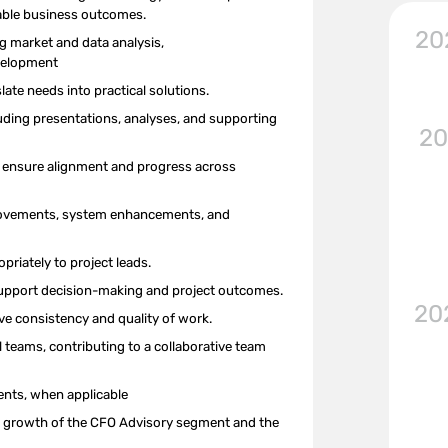
rable business outcomes.
20
ng
market and
data analysis,
velopment
te needs into practical solutions.
cluding presentations, analyses, and supporting
20
o ensure alignment and progress across
provements, system enhancements, and
priately to project leads.
 support decision-making and project outcomes.
20
ove consistency and quality of work.
l teams, contributing to a collaborative team
ents, when applicable
ued growth of the CFO Advisory
segment
and the