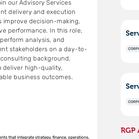
oin our Advisory Services
ient delivery and execution
ons improve decision-making,
ve performance. In this role,
 perform analysis, and
ent stakeholders on a day-to-
CORP
a consulting background,
o deliver high-quality,
rable business outcomes.
0
CORP
RGP 
s that integrate strategy, finance, operations,