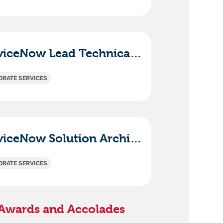
ServiceNow Lead Technical Consultant - ITAM (HAM/SAM)
ORATE SERVICES
ServiceNow Solution Architect / Technical Lead
ORATE SERVICES
Awards and Accolades