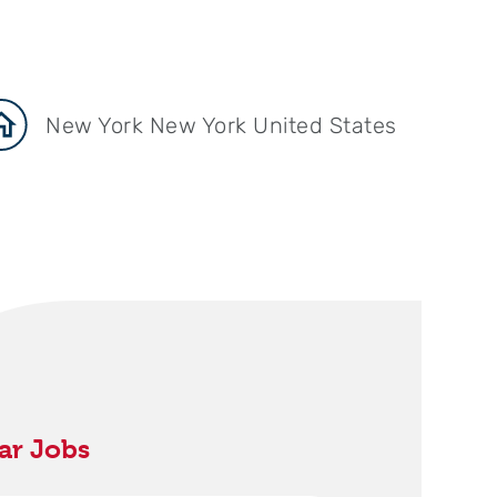
New York New York United States
ar Jobs