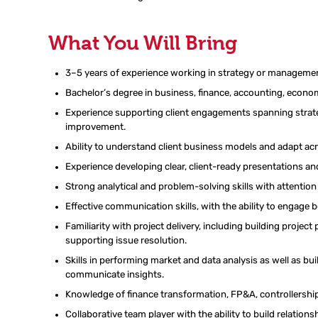
What You Will Bring
3–5 years of experience
working
in
strategy or manageme
Bachelor’s degree in business, finance, accounting, economi
Experience
supporting
client
engagements
spanning strat
improvement
.
Ability to understand client business models and adapt acr
Experience developing clear, client-ready presentations and
Strong analytical and problem-solving skills with attention 
Effective communication skills, with the ability to engage
Familiarity with project delivery, including
building project 
supporting issue resolution.
Skills in performing market and data analysis as well as bu
communicate insights
.
Knowledge
of
finance transformation, FP&A, controllershi
Collaborative team player with the ability to build relatio