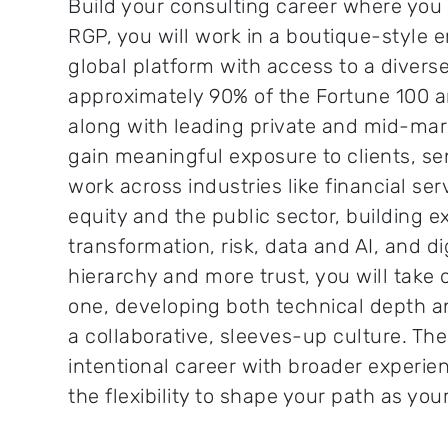
Build your consulting career where you w
RGP, you will work in a boutique-style
global platform with access to a diverse
approximately 90% of the Fortune 100 a
along with leading private and mid-mark
gain meaningful exposure to clients, se
work across industries like financial ser
equity and the public sector, building e
transformation, risk, data and AI, and dig
hierarchy and more trust, you will take 
one, developing both technical depth a
a collaborative, sleeves-up culture. The 
intentional career with broader experi
the flexibility to shape your path as you