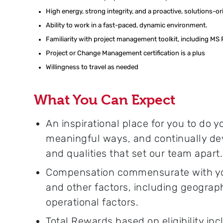
High energy, strong integrity, and a proactive, solutions-o
Ability to work in a fast-paced, dynamic environment.
F
amiliarity with project management toolkit, including MS
Project or Change Management certification is a plus
Willingness to travel as needed
What You Can Expect
An inspirational place for you to do 
meaningful ways, and continually dev
and qualities that set our team apart.
Compensation commensurate with your
and other factors, including geograp
operational factors.
Total Rewards based on eligibility inc