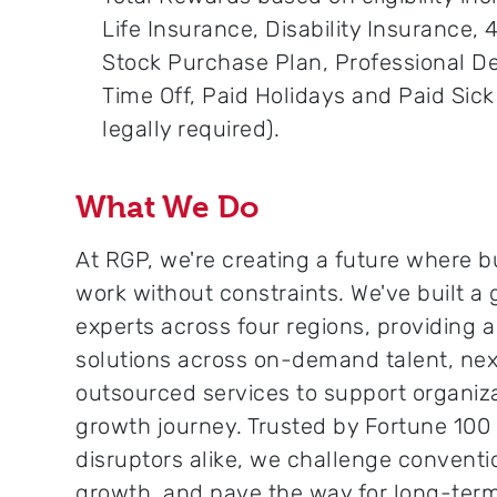
Life Insurance, Disability Insurance,
Stock Purchase Plan, Professional 
Time Off, Paid Holidays and Paid Sic
legally required).
What We Do
At RGP, we're creating a future where b
work without constraints. We've built a
experts across four regions, providing 
solutions across on-demand talent, nex
outsourced services to support organiza
growth journey. Trusted by Fortune 10
disruptors alike, we challenge conventi
growth, and pave the way for long-ter