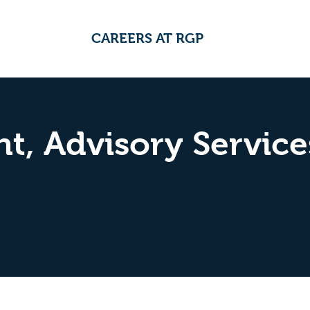
CAREERS AT RGP
t, Advisory Service