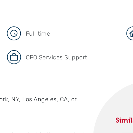
Full time
CFO Services Support
ork, NY, Los Angeles, CA, or
Simil