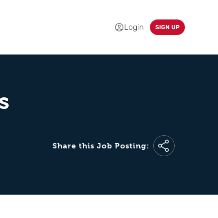
Login
SIGN UP
s
Share this Job Posting: