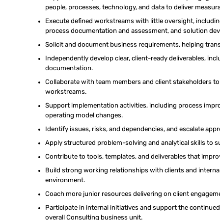
people, processes, technology, and data to deliver measu
Execute
defined workstreams
with little oversight, includi
process
documentation and
assessment, and solution de
Solicit
and document business requirements, helping transla
Independently develop
clear, client-ready deliverables, in
documentation.
Collaborate with team members and client stakeholders t
workstreams.
Support implementation activities, including process im
operating model changes.
Identify issues, risks, and dependencies, and escalate appro
Apply structured problem-solving and analytical skills to
Contribute to tools, templates, and deliverables that impr
Build strong working relationships with clients and interna
environment.
Coach more junior resources delivering on client engagem
Participate in internal initiatives and support the contin
overall Consulting business unit.