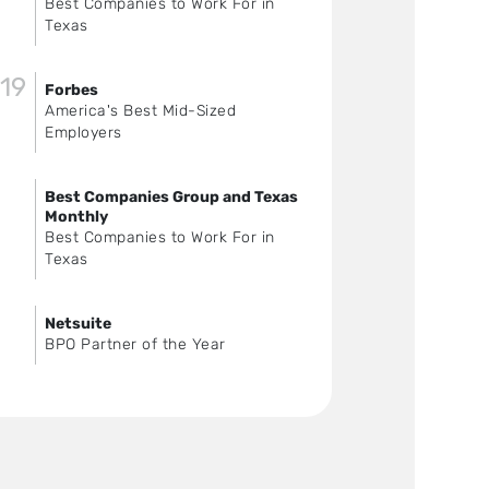
Best Companies to Work For in
Texas
19
Forbes
America's Best Mid-Sized
Employers
Best Companies Group and Texas
Monthly
Best Companies to Work For in
Texas
Netsuite
BPO Partner of the Year