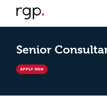
Senior Consultan
APPLY NOW