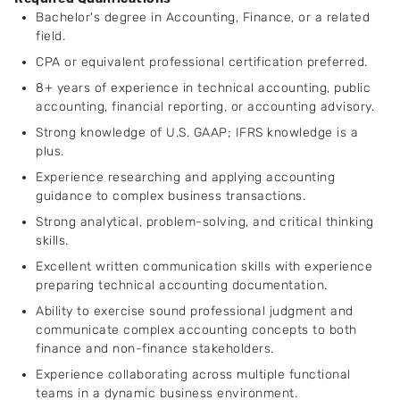
Bachelor's degree in Accounting, Finance, or a related
field.
CPA or equivalent professional certification preferred.
8+ years of experience in technical accounting, public
accounting, financial reporting, or accounting advisory.
Strong knowledge of U.S. GAAP; IFRS knowledge is a
plus.
Experience researching and applying accounting
guidance to complex business transactions.
Strong analytical, problem-solving, and critical thinking
skills.
Excellent written communication skills with experience
preparing technical accounting documentation.
Ability to exercise sound professional judgment and
communicate complex accounting concepts to both
finance and non-finance stakeholders.
Experience collaborating across multiple functional
teams in a dynamic business environment.