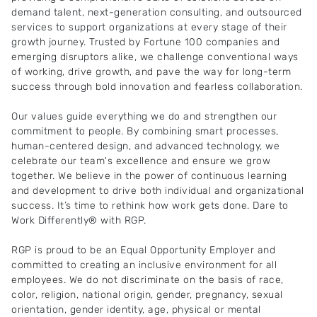
demand talent, next-generation consulting, and outsourced
services to support organizations at every stage of their
growth journey. Trusted by Fortune 100 companies and
emerging disruptors alike, we challenge conventional ways
of working, drive growth, and pave the way for long-term
success through bold innovation and fearless collaboration.
Our values guide everything we do and strengthen our
commitment to people. By combining smart processes,
human-centered design, and advanced technology, we
celebrate our team's excellence and ensure we grow
together. We believe in the power of continuous learning
and development to drive both individual and organizational
success. It’s time to rethink how work gets done. Dare to
Work Differently® with RGP.
RGP is proud to be an Equal Opportunity Employer and
committed to creating an inclusive environment for all
employees. We do not discriminate on the basis of race,
color, religion, national origin, gender, pregnancy, sexual
orientation, gender identity, age, physical or mental