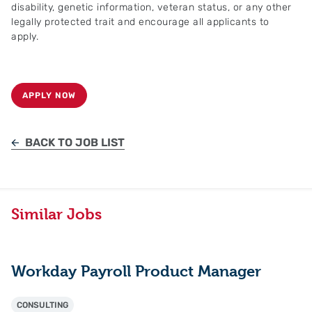
disability, genetic information, veteran status, or any other
legally protected trait and encourage all applicants to
apply.
APPLY NOW
BACK TO JOB LIST
Similar Jobs
Workday Payroll Product Manager
CONSULTING