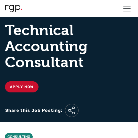
Technical
Accounting
Consultant
APPLY NOW
Share this Job Posting:
CONSULTING