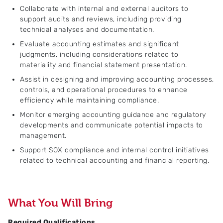
Collaborate with internal and external auditors to
support audits and reviews, including providing
technical analyses and documentation.
Evaluate accounting estimates and significant
judgments, including considerations related to
materiality and financial statement presentation.
Assist in designing and improving accounting processes,
controls, and operational procedures to enhance
efficiency while maintaining compliance.
Monitor emerging accounting guidance and regulatory
developments and communicate potential impacts to
management.
Support SOX compliance and internal control initiatives
related to technical accounting and financial reporting.
What You Will Bring
Required Qualifications