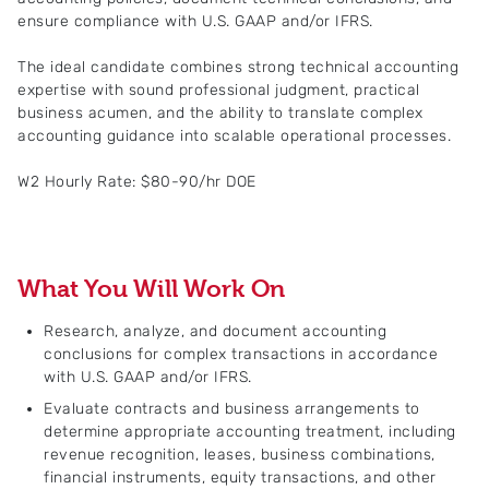
ensure compliance with U.S. GAAP and/or IFRS.
The ideal candidate combines strong technical accounting
expertise with sound professional judgment, practical
business acumen, and the ability to translate complex
accounting guidance into scalable operational processes.
W2 Hourly Rate: $80-90/hr DOE
What You Will Work On
Research, analyze, and document accounting
conclusions for complex transactions in accordance
with U.S. GAAP and/or IFRS.
Evaluate contracts and business arrangements to
determine appropriate accounting treatment, including
revenue recognition, leases, business combinations,
financial instruments, equity transactions, and other