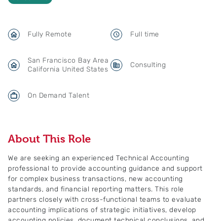
Fully Remote
Full time
San Francisco Bay Area
Consulting
California United States
On Demand Talent
About This Role
We are seeking an experienced Technical Accounting
professional to provide accounting guidance and support
for complex business transactions, new accounting
standards, and financial reporting matters. This role
partners closely with cross-functional teams to evaluate
accounting implications of strategic initiatives, develop
accounting policies, document technical conclusions, and