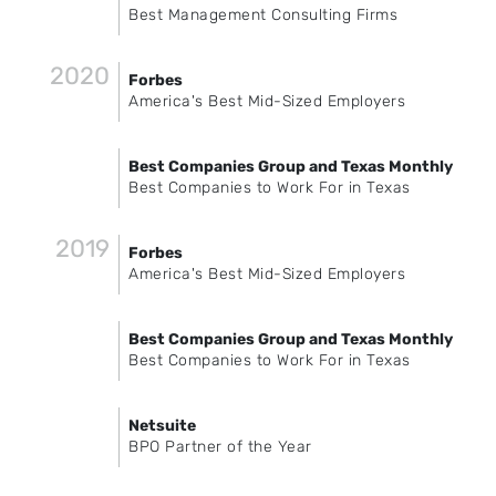
Best Management Consulting Firms
2020
Forbes
America's Best Mid-Sized Employers
Best Companies Group and Texas Monthly
Best Companies to Work For in Texas
2019
Forbes
America's Best Mid-Sized Employers
Best Companies Group and Texas Monthly
Best Companies to Work For in Texas
Netsuite
BPO Partner of the Year