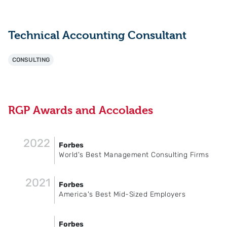
Technical Accounting Consultant
CONSULTING
RGP Awards and Accolades
2022
Forbes
World's Best Management Consulting Firms
2021
Forbes
America's Best Mid-Sized Employers
Forbes