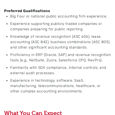
Preferred Qualifications
Big Four or national public accounting firm experience.
Experience supporting publicly traded companies or
companies preparing for public reporting.
Knowledge of revenue recognition (ASC 606), lease
accounting (ASC 842), business combinations (ASC 805),
and other significant accounting standards.
Proficiency in ERP (Oracle, SAP) and revenue recognition
tools (e.g., NetSuite, Zuora, Salesforce CPQ, RevPro).
Familiarity with SOX compliance, internal controls, and
external audit processes.
Experience in technology, software, SaaS,
manufacturing, telecommunications, healthcare, or
other complex accounting environments.
What You Can Expect