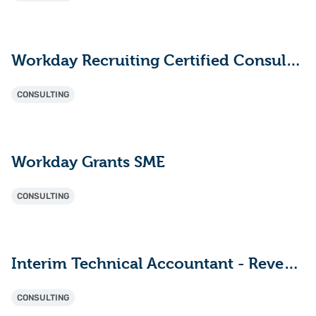
Workday Recruiting Certified Consultant
CONSULTING
Workday Grants SME
CONSULTING
Interim Technical Accountant - Revenue (ASC 606) & Deal Structuring Consultant
CONSULTING