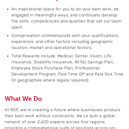
An inspirational place for you to do your best work, be
engaged in meaningful ways, and continually develop
the skills, competencies and qualities that set our team
apart.
Compensation commensurate with your qualifications,
experience, and other factors including geographic
location, market and operational factors.
Total Rewards include: Medical, Dental, Vision, Life
Insurance, Disability Insurance, 401(k) Savings Plan,
Employee Stock Purchase Plan, Professional
Development Program, Paid Time Off and Paid Sick Time
(in geographies where legally required).
What We Do
At RGP, we're creating a future where businesses produce
their best work without constraints. We've built a global
network of over 2,600 experts across four regions,
providing a comprehensive suite of solutions across on-