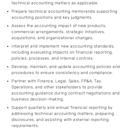
technical accounting matters as applicable.
Prepare technical accounting memoranda supporting
accounting positions and key judgments.
Assess the accounting impact of new products,
commercial arrangements, strategic initiatives,
acquisitions, and organizational changes.
Interpret and implement new accounting standards,
including evaluating impacts on financial reporting,
policies, processes, and internal controls.
Develop, maintain, and update accounting policies and
procedures to ensure consistency and compliance.
Partner with Finance, Legal, Sales, FP&A, Tax,
Operations, and other stakeholders to provide
accounting guidance during contract negotiations and
business decision-making.
Support quarterly and annual financial reporting by
addressing technical accounting matters, preparing
disclosures, and assisting with external reporting
requirements.