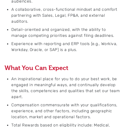
audiences.
A collaborative, cross-functional mindset and comfort
partnering with Sales, Legal, FP&A, and external
auditors.
Detail-oriented and organized, with the ability to
manage competing priorities against filing deadlines.
Experience with reporting and ERP tools (e.g., Workiva,
Workday, Oracle, or SAP) is a plus.
What You Can Expect
An inspirational place for you to do your best work, be
engaged in meaningful ways, and continually develop
the skills, competencies and qualities that set our team
apart.
Compensation commensurate with your qualifications,
experience, and other factors, including geographic
location, market and operational factors.
Total Rewards based on eligibility include: Medical,