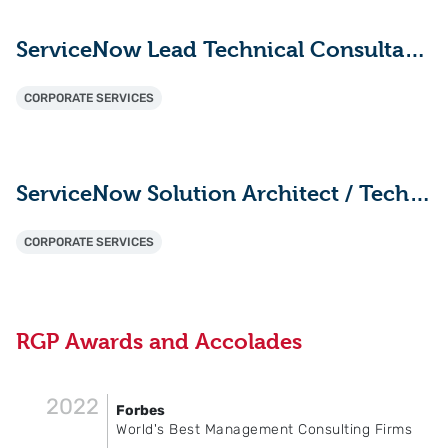
ServiceNow Lead Technical Consultant - ITAM (HAM/SAM)
CORPORATE SERVICES
ServiceNow Solution Architect / Technical Lead
CORPORATE SERVICES
RGP Awards and Accolades
2022
Forbes
World's Best Management Consulting Firms