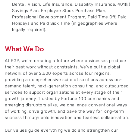
Dental, Vision, Life Insurance, Disability Insurance, 401(k)
Savings Plan, Employee Stock Purchase Plan,
Professional Development Program, Paid Time Off, Paid
Holidays and Paid Sick Time (in geographies where
legally required).
What We Do
At RGP, we're creating a future where businesses produce
their best work without constraints. We've built a global
network of over 2,600 experts across four regions,
providing a comprehensive suite of solutions across on-
demand talent, next-generation consulting, and outsourced
services to support organizations at every stage of their
growth journey. Trusted by Fortune 100 companies and
emerging disruptors alike, we challenge conventional ways
of working, drive growth, and pave the way for long-term
success through bold innovation and fearless collaboration.
Our values guide everything we do and strengthen our