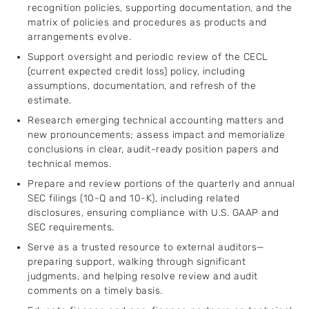
recognition policies, supporting documentation, and the
matrix of policies and procedures as products and
arrangements evolve.
Support oversight and periodic review of the CECL
(current expected credit loss) policy, including
assumptions, documentation, and refresh of the
estimate.
Research emerging technical accounting matters and
new pronouncements; assess impact and memorialize
conclusions in clear, audit-ready position papers and
technical memos.
Prepare and review portions of the quarterly and annual
SEC filings (10-Q and 10-K), including related
disclosures, ensuring compliance with U.S. GAAP and
SEC requirements.
Serve as a trusted resource to external auditors—
preparing support, walking through significant
judgments, and helping resolve review and audit
comments on a timely basis.