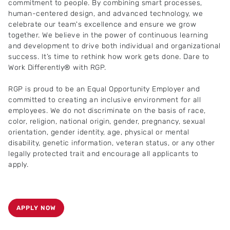
commitment to people. By combining smart processes,
human-centered design, and advanced technology, we
celebrate our team's excellence and ensure we grow
together. We believe in the power of continuous learning
and development to drive both individual and organizational
success. It’s time to rethink how work gets done. Dare to
Work Differently® with RGP.
RGP is proud to be an Equal Opportunity Employer and
committed to creating an inclusive environment for all
employees. We do not discriminate on the basis of race,
color, religion, national origin, gender, pregnancy, sexual
orientation, gender identity, age, physical or mental
disability, genetic information, veteran status, or any other
legally protected trait and encourage all applicants to
apply.
APPLY NOW