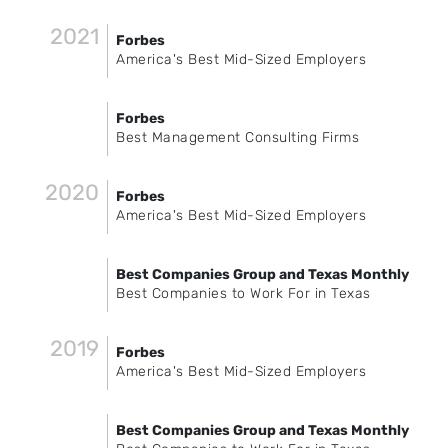
2021
Forbes
America's Best Mid-Sized Employers
Forbes
Best Management Consulting Firms
2020
Forbes
America's Best Mid-Sized Employers
Best Companies Group and Texas Monthly
Best Companies to Work For in Texas
2019
Forbes
America's Best Mid-Sized Employers
Best Companies Group and Texas Monthly