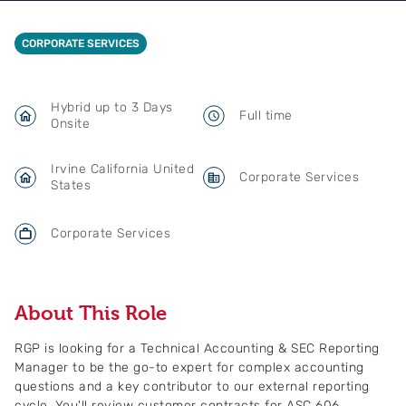
CORPORATE SERVICES
Hybrid up to 3 Days
Full time
Onsite
Irvine California United
Corporate Services
States
Corporate Services
About This Role
RGP is looking for a Technical Accounting & SEC Reporting
Manager to be the go-to expert for complex accounting
questions and a key contributor to our external reporting
cycle. You'll review customer contracts for ASC 606