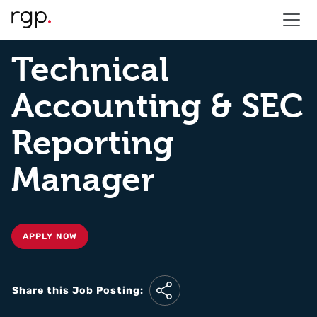
Technical
Accounting & SEC
Reporting
Manager
APPLY NOW
Share this Job Posting: