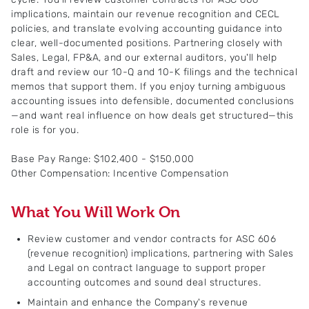
implications, maintain our revenue recognition and CECL
policies, and translate evolving accounting guidance into
clear, well-documented positions. Partnering closely with
Sales, Legal, FP&A, and our external auditors, you'll help
draft and review our 10-Q and 10-K filings and the technical
memos that support them. If you enjoy turning ambiguous
accounting issues into defensible, documented conclusions
—and want real influence on how deals get structured—this
role is for you.
Base Pay Range: $102,400 - $150,000
Other Compensation: Incentive Compensation
What You Will Work On
Review customer and vendor contracts for ASC 606
(revenue recognition) implications, partnering with Sales
and Legal on contract language to support proper
accounting outcomes and sound deal structures.
Maintain and enhance the Company's revenue