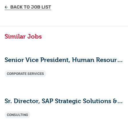
BACK TO JOB LIST
Similar Jobs
Senior Vice President, Human Resources
CORPORATE SERVICES
Sr. Director, SAP Strategic Solutions & Innovation
CONSULTING