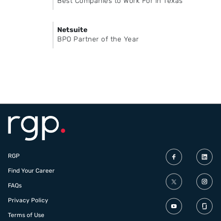
Best Companies to Work For in Texas
Netsuite
BPO Partner of the Year
RGP
Find Your Career
FAQs
Privacy Policy
Terms of Use