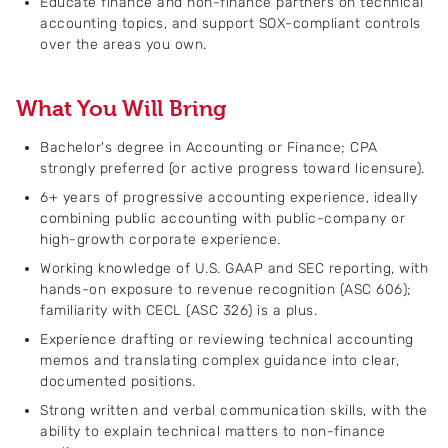
Educate finance and non-finance partners on technical
accounting topics, and support SOX-compliant controls
over the areas you own.
What You Will Bring
Bachelor's degree in Accounting or Finance; CPA
strongly preferred (or active progress toward licensure).
6+ years of progressive accounting experience, ideally
combining public accounting with public-company or
high-growth corporate experience.
Working knowledge of U.S. GAAP and SEC reporting, with
hands-on exposure to revenue recognition (ASC 606);
familiarity with CECL (ASC 326) is a plus.
Experience drafting or reviewing technical accounting
memos and translating complex guidance into clear,
documented positions.
Strong written and verbal communication skills, with the
ability to explain technical matters to non-finance