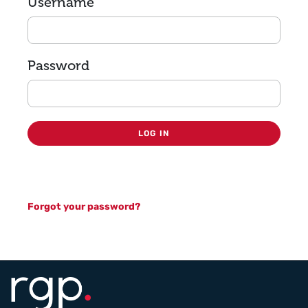
Login
Username
Password
LOG IN
Forgot your password?