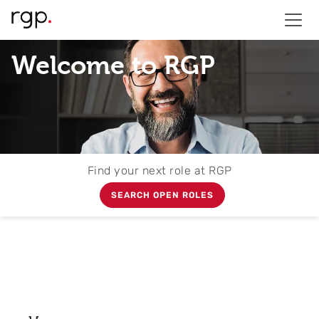
Welcome to RGP
Find your next role at RGP
SEARCH OPEN ROLES