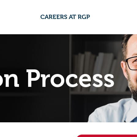
CAREERS AT RGP
on Process