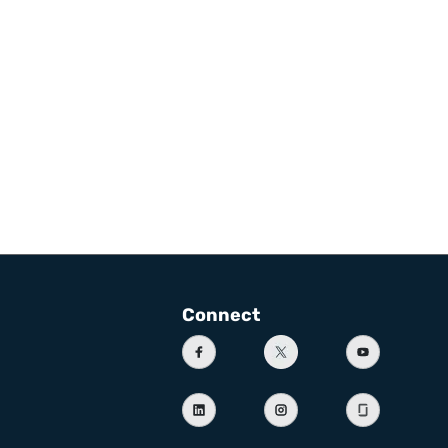
Connect