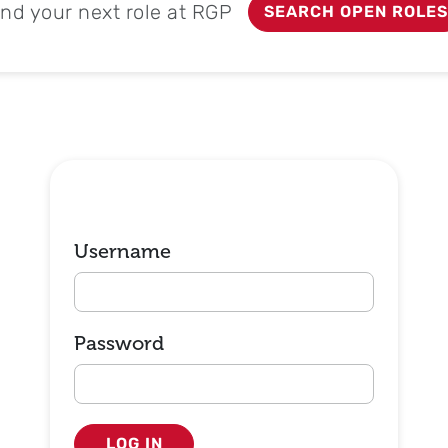
ind your next role at RGP
SEARCH OPEN ROLES
Login
Username
Password
LOG IN