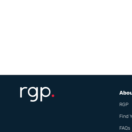
Abo
RGP
Find 
FAQs