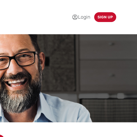
Login
SIGN UP