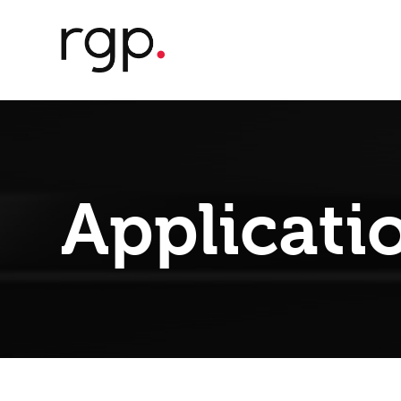
Applicati