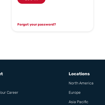
Forgot your password?
ut
Locations
North America
Your Career
Europe
Asia Pacific