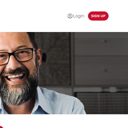
Login
SIGN UP