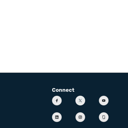
Connect