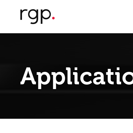
Applicati