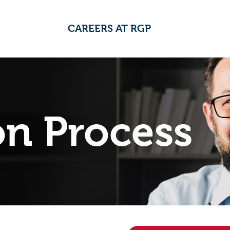
CAREERS AT RGP
on Process