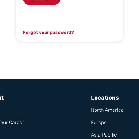
Forgot your password?
ut
Locations
North America
Your Career
Europe
Asia Pacific