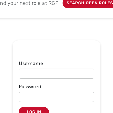
ind your next role at RGP
SEARCH OPEN ROLES
Login
Username
Password
LOG IN