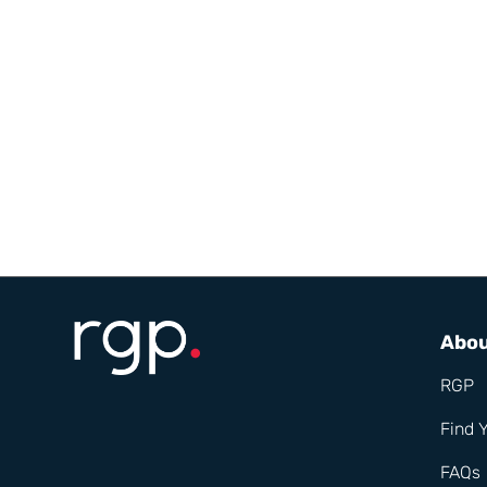
Abo
RGP
Find 
FAQs