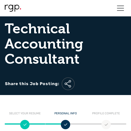
Technical
Accounting
Consultant
Share this Job Posting:
SELECT YOUR RESUME
PERSONAL INFO
PROFILE COMPLETE