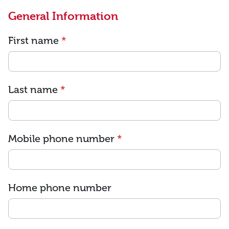
General Information
First name
*
Last name
*
Mobile phone number
*
Home phone number