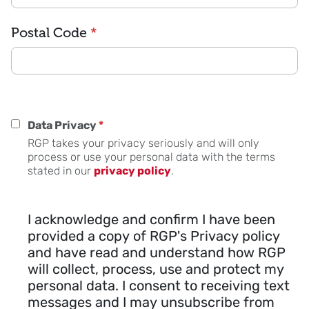
Postal Code
*
Data Privacy
*
RGP takes your privacy seriously and will only
process or use your personal data with the terms
stated in our
privacy policy
.
I acknowledge and confirm I have been
provided a copy of RGP's Privacy policy
and have read and understand how RGP
will collect, process, use and protect my
personal data. I consent to receiving text
messages and I may unsubscribe from