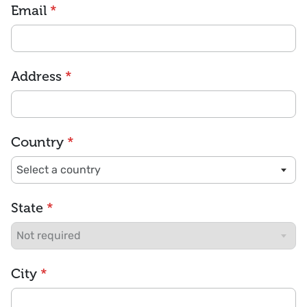
Email
*
Address
*
Country
*
State
*
City
*