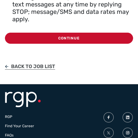
text messages at any time by replying
STOP; message/SMS and data rates may
apply.
CONTINUE
BACK TO JOB LIST
RGP
Find Your Career
FAQs