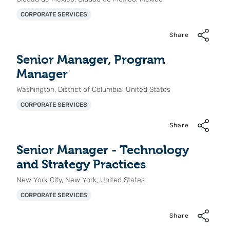
CORPORATE SERVICES
Share
Senior Manager, Program
Manager
Washington, District of Columbia, United States
CORPORATE SERVICES
Share
Senior Manager - Technology
and Strategy Practices
New York City, New York, United States
CORPORATE SERVICES
Share