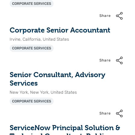
CORPORATE SERVICES
Share
Corporate Senior Accountant
Irvine, California, United States
CORPORATE SERVICES
Share
Senior Consultant, Advisory
Services
New York, New York, United States
CORPORATE SERVICES
Share
ServiceNow Principal Solution &