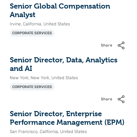
Senior Global Compensation
Analyst
Irvine, California, United States
CORPORATE SERVICES
Share
Senior Director, Data, Analytics
and AI
New York, New York, United States
CORPORATE SERVICES
Share
Senior Director, Enterprise
Performance Management (EPM)
San Francisco, California, United States