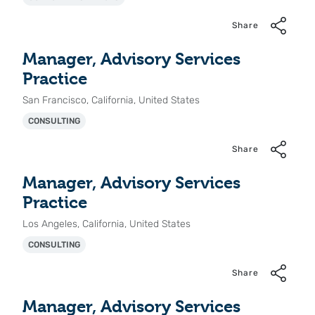
Share
Manager, Advisory Services
Practice
San Francisco, California, United States
CONSULTING
Share
Manager, Advisory Services
Practice
Los Angeles, California, United States
CONSULTING
Share
Manager, Advisory Services