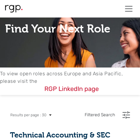
Find Your Next Role
To view open roles across Europe and Asia Pacific,
please visit the
RGP LinkedIn page
Filtered Search
Results per page : 30
Technical Accounting & SEC