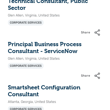
Technical Consultant, Public
Sector
Glen Allen, Virginia, United States
CORPORATE SERVICES
Share
Principal Business Process
Consultant - ServiceNow
Glen Allen, Virginia, United States
CORPORATE SERVICES
Share
Smartsheet Configuration
Consultant
Atlanta, Georgia, United States
CORPORATE SERVICES