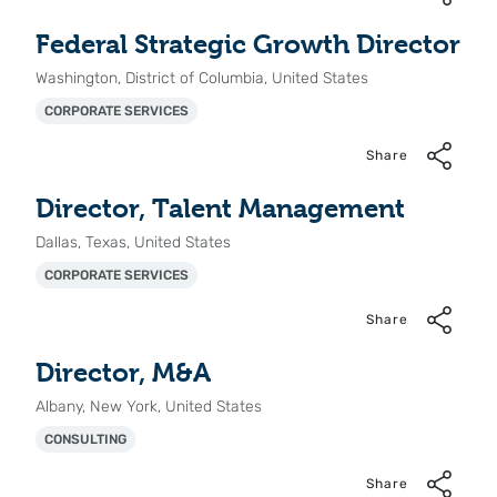
Federal Strategic Growth Director
Washington, District of Columbia, United States
CORPORATE SERVICES
Share
Director, Talent Management
Dallas, Texas, United States
CORPORATE SERVICES
Share
Director, M&A
Albany, New York, United States
CONSULTING
Share