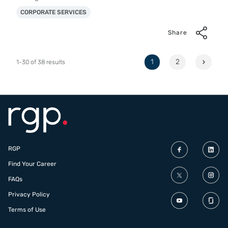
CORPORATE SERVICES
Share
Page
1
2
1-30 of 38 results
RGP
Find Your Career
FAQs
Privacy Policy
Terms of Use