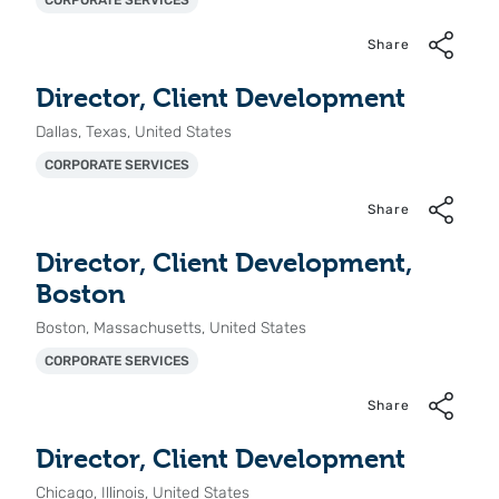
CORPORATE SERVICES
Share
Director, Client Development
Dallas, Texas, United States
CORPORATE SERVICES
Share
Director, Client Development,
Boston
Boston, Massachusetts, United States
CORPORATE SERVICES
Share
Director, Client Development
Chicago, Illinois, United States