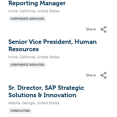
Reporting Manager
Irvine, California, United States
CORPORATE SERVICES
Share
Senior Vice President, Human
Resources
Irvine, California, United States
CORPORATE SERVICES
Share
Sr. Director, SAP Strategic
Solutions & Innovation
Atlanta, Georgia, United States
CONSULTING