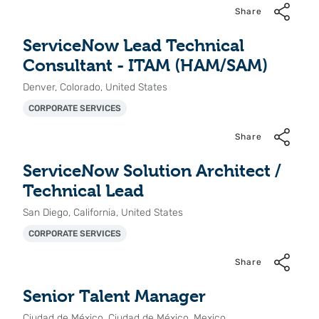
Share
ServiceNow Lead Technical
Consultant - ITAM (HAM/SAM)
Denver, Colorado, United States
CORPORATE SERVICES
Share
ServiceNow Solution Architect /
Technical Lead
San Diego, California, United States
CORPORATE SERVICES
Share
Senior Talent Manager
Ciudad de México, Ciudad de México, Mexico