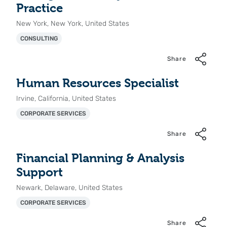
Practice
New York, New York, United States
CONSULTING
Share
Human Resources Specialist
Irvine, California, United States
CORPORATE SERVICES
Share
Financial Planning & Analysis
Support
Newark, Delaware, United States
CORPORATE SERVICES
Share