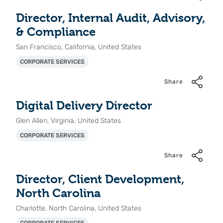
Director, Internal Audit, Advisory,
& Compliance
San Francisco, California, United States
CORPORATE SERVICES
Share
Digital Delivery Director
Glen Allen, Virginia, United States
CORPORATE SERVICES
Share
Director, Client Development,
North Carolina
Charlotte, North Carolina, United States