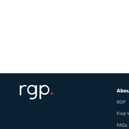
Abo
RGP
Find 
FAQs