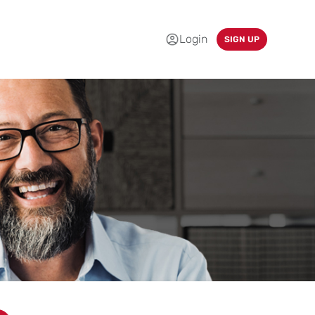
Login
SIGN UP