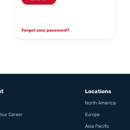
Forgot your password?
ut
Locations
North America
Your Career
Europe
Asia Pacific