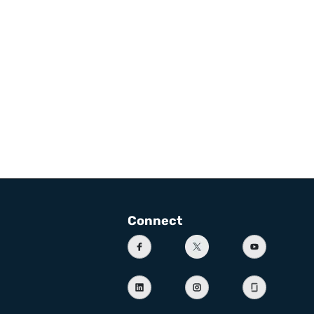
Connect