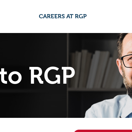
CAREERS AT RGP
to RGP