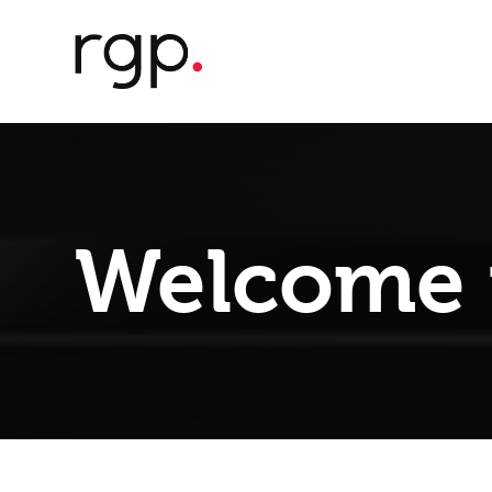
Welcome 