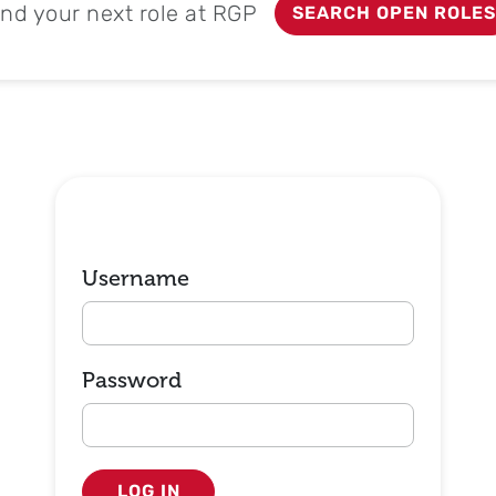
ind your next role at RGP
SEARCH OPEN ROLES
Login
Username
Password
LOG IN