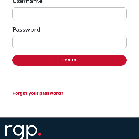
Login
Username
Password
LOG IN
Forgot your password?