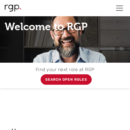
Welcome to RGP
Find your next role at RGP
SEARCH OPEN ROLES